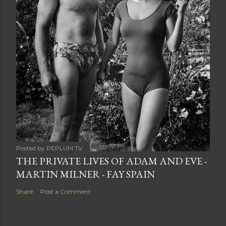
Posted by
PEPLUM TV
THE PRIVATE LIVES OF ADAM AND EVE -
MARTIN MILNER - FAY SPAIN
Share
Post a Comment