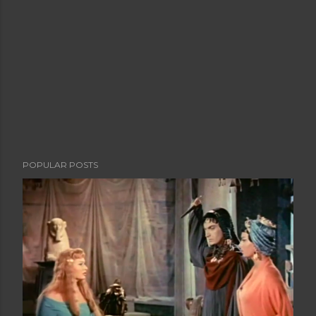
POPULAR POSTS