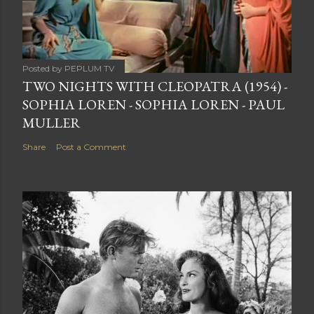
Posted by
PEPLUM TV
TWO NIGHTS WITH CLEOPATRA (1954) -
SOPHIA LOREN - SOPHIA LOREN - PAUL
MULLER
Share
Post a Comment