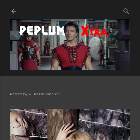
Skip to main content
Posted by
PEPLUM cinema