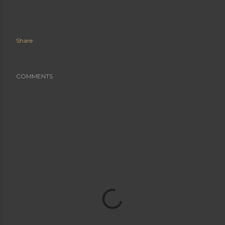
Share
COMMENTS